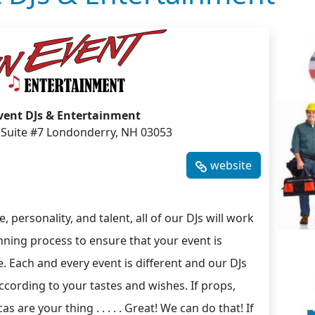
vent DJs & Entertainment
 Suite #7 Londonderry, NH 03053
website
, personality, and talent, all of our DJs will work
nning process to ensure that your event is
e. Each and every event is different and our DJs
ccording to your tastes and wishes. If props,
are your thing . . . . . Great! We can do that! If