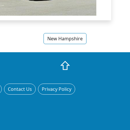
New Hampshire
⇧
Contact Us
Privacy Policy