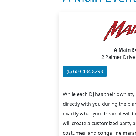
A Main E
2 Palmer Drive
603 434 8293
While each DJ has their own style
directly with you during the pla
exactly what you dream it will b
will create a customized party a
costumes, and conga line maracas 