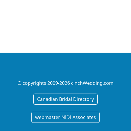
© copyrights 2009-2026 cinchWedding.com
Canadian Bridal Directory
webmaster NIDI Associates