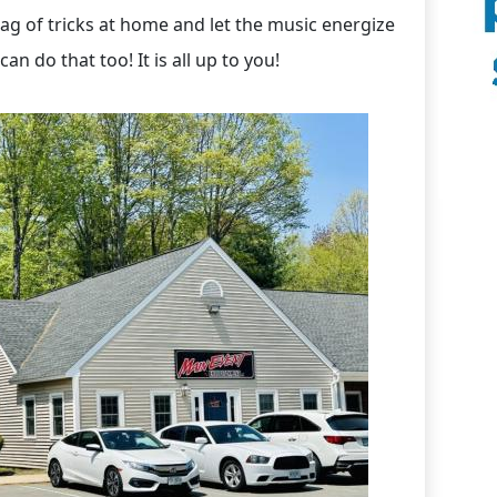
ag of tricks at home and let the music energize
can do that too! It is all up to you!