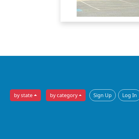
by state
by category
Sign Up
Log In