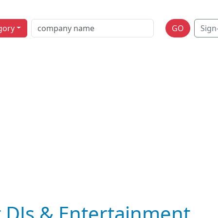
gory
GO
Sign
 DJs & Entertainment