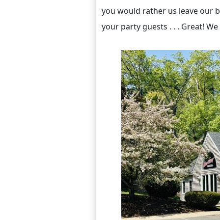
you would rather us leave our b
your party guests . . . Great! We 