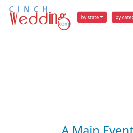
by state
by cate
A Main Event