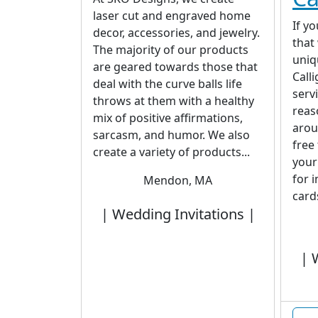
laser cut and engraved home
If y
decor, accessories, and jewelry.
that
The majority of our products
uniq
are geared towards those that
Call
deal with the curve balls life
serv
throws at them with a healthy
reas
mix of positive affirmations,
arou
sarcasm, and humor. We also
free
create a variety of products...
your
for 
Mendon, MA
cards
| Wedding Invitations |
| 