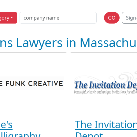
gory
GO
Sign
ons Lawyers in Massachu
e's
The Invitatio
lligraphy
Depot