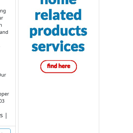
ing
ur
n
 and
e
Our
upper
03
s |