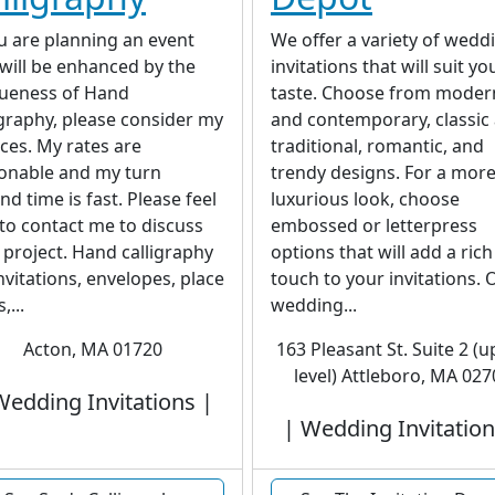
ou are planning an event
We offer a variety of wedd
 will be enhanced by the
invitations that will suit yo
ueness of Hand
taste. Choose from moder
igraphy, please consider my
and contemporary, classic
ices. My rates are
traditional, romantic, and
onable and my turn
trendy designs. For a mor
nd time is fast. Please feel
luxurious look, choose
 to contact me to discuss
embossed or letterpress
 project. Hand calligraphy
options that will add a rich
invitations, envelopes, place
touch to your invitations. 
,...
wedding...
Acton, MA 01720
163 Pleasant St. Suite 2 (
level) Attleboro, MA 027
Wedding Invitations |
| Wedding Invitation