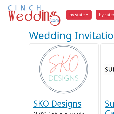
by state
by cate
Wedding Invitati
SKO Designs
Su
Ca
At SKO Designs, we create