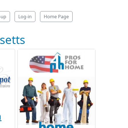
-up
Log-in
Home Page
setts
n