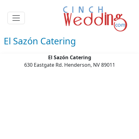
El Sazón Catering
El Sazón Catering
630 Eastgate Rd. Henderson, NV 89011