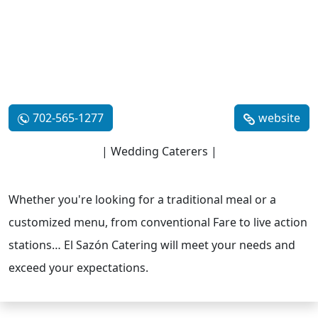
702-565-1277
website
| Wedding Caterers |
Whether you're looking for a traditional meal or a
customized menu, from conventional Fare to live action
stations… El Sazón Catering will meet your needs and
exceed your expectations.