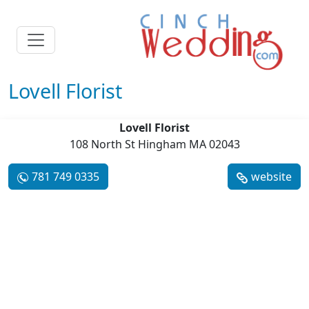
Lovell Florist
Lovell Florist
108 North St Hingham MA 02043
781 749 0335
website