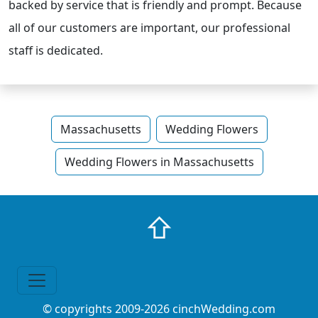
backed by service that is friendly and prompt. Because
all of our customers are important, our professional
staff is dedicated.
Massachusetts
Wedding Flowers
Wedding Flowers in Massachusetts
⇧
© copyrights 2009-2026 cinchWedding.com