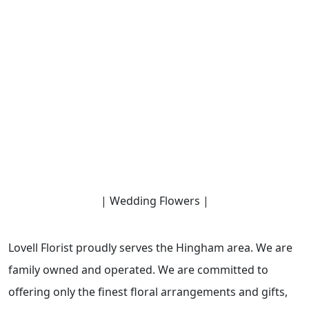
| Wedding Flowers |
Lovell Florist proudly serves the Hingham area. We are
family owned and operated. We are committed to
offering only the finest floral arrangements and gifts,