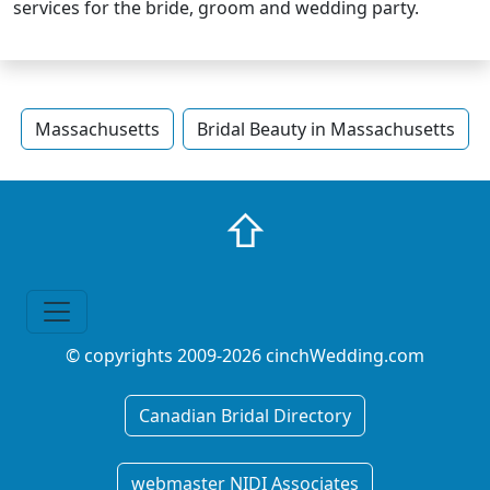
services for the bride, groom and wedding party.
Massachusetts
Bridal Beauty in Massachusetts
⇧
© copyrights 2009-2026 cinchWedding.com
Canadian Bridal Directory
webmaster NIDI Associates