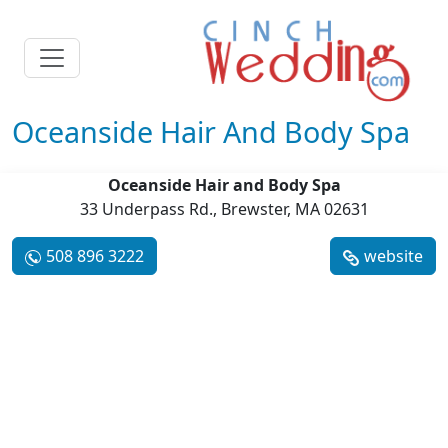
Oceanside Hair And Body Spa
Oceanside Hair and Body Spa
33 Underpass Rd., Brewster, MA 02631
508 896 3222
website