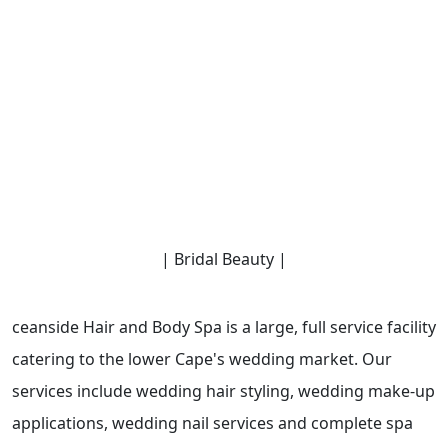
| Bridal Beauty |
ceanside Hair and Body Spa is a large, full service facility
catering to the lower Cape's wedding market. Our
services include wedding hair styling, wedding make-up
applications, wedding nail services and complete spa