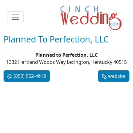
Planned To Perfection, LLC
Planned to Perfection, LLC
1332 Hartland Woods Way Lexington, Kentucky 40515
(859) 552-4616
website