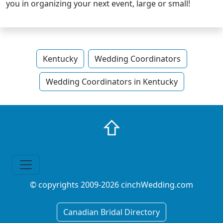
you in organizing your next event, large or small!
Kentucky
Wedding Coordinators
Wedding Coordinators in Kentucky
⇧
© copyrights 2009-2026 cinchWedding.com
Canadian Bridal Directory