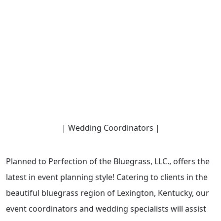
| Wedding Coordinators |
Planned to Perfection of the Bluegrass, LLC., offers the
latest in event planning style! Catering to clients in the
beautiful bluegrass region of Lexington, Kentucky, our
event coordinators and wedding specialists will assist