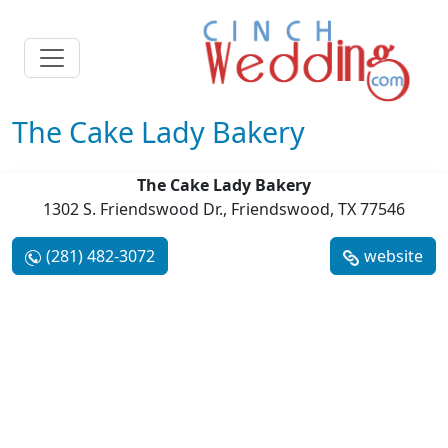
The Cake Lady Bakery
The Cake Lady Bakery
1302 S. Friendswood Dr., Friendswood, TX 77546
(281) 482-3072
website