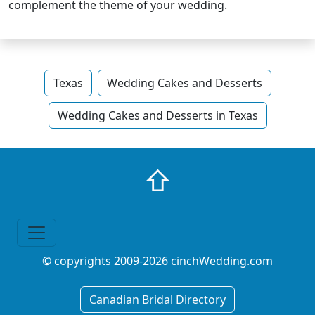
complement the theme of your wedding.
Texas
Wedding Cakes and Desserts
Wedding Cakes and Desserts in Texas
⇧
© copyrights 2009-2026 cinchWedding.com
Canadian Bridal Directory