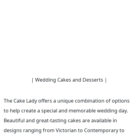
| Wedding Cakes and Desserts |
The Cake Lady offers a unique combination of options
to help create a special and memorable wedding day.
Beautiful and great-tasting cakes are available in
designs ranging from Victorian to Contemporary to