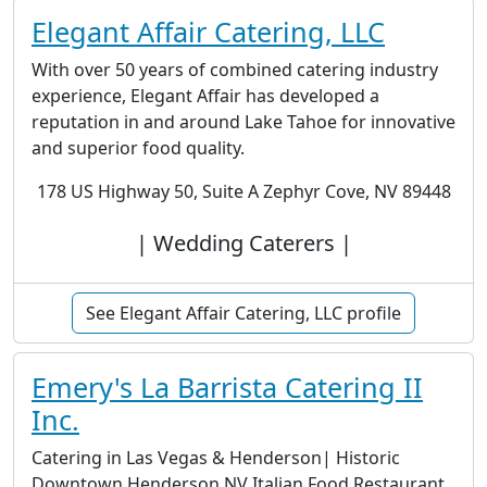
Elegant Affair Catering, LLC
With over 50 years of combined catering industry
experience, Elegant Affair has developed a
reputation in and around Lake Tahoe for innovative
and superior food quality.
178 US Highway 50, Suite A Zephyr Cove, NV 89448
| Wedding Caterers |
See Elegant Affair Catering, LLC profile
Emery's La Barrista Catering II
Inc.
Catering in Las Vegas & Henderson| Historic
Downtown Henderson NV Italian Food Restaurant