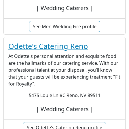
| Wedding Caterers |
See Men Wielding Fire profile
Odette's Catering Reno
At Odette's personal attention and exquisite food
are the hallmarks of our catering service. With our
professional talent at your disposal, you’ll know
that your guests will be experiencing treatment "Fit
for Royalty".
5475 Louie Ln #C Reno, NV 89511
| Wedding Caterers |
See Odette's Catering Reno profile