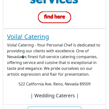
Voila! Catering
Voila! Catering - Your Personal Chef is dedicated to
providing our clients with excellence. One of
Nevada�s finest full-service catering companies,
offering service and cuisine that is exceptional in
taste and elegance. We pride ourselves on our
artistic expression and flair for presentation.
522 California Ave. Reno, Nevada 89509
| Wedding Caterers |