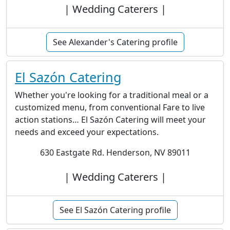
| Wedding Caterers |
See Alexander's Catering profile
El Sazón Catering
Whether you're looking for a traditional meal or a
customized menu, from conventional Fare to live
action stations… El Sazón Catering will meet your
needs and exceed your expectations.
630 Eastgate Rd. Henderson, NV 89011
| Wedding Caterers |
See El Sazón Catering profile