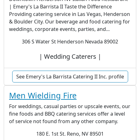
| Emery's La Barrista II Taste the Difference
Providing catering service in Las Vegas, Henderson
& Boulder City. Our beverage and food catering for
weddings, corporate events, parties, and...
306 S Water St Henderson Nevada 89002
| Wedding Caterers |
See Emery's La Barrista Catering II Inc. profile
Men Wielding Fire
For weddings, casual parties or upscale events, our
fine foods and BBQ catering services offer a level
of service not found from any other company.
180 E. 1st St. Reno, NV 89501