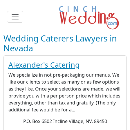
Wedding Caterers Lawyers in
Nevada
Alexander's Catering
We specialize in not pre-packaging our menus. We
like our clients to select as many or as few options
as they like. Once your selections are made, we will
provide you with a per person price which includes
everything, other than tax and gratuity. (The only
additional fee would be for a...
P.O. Box 6502 Incline Village, NV. 89450