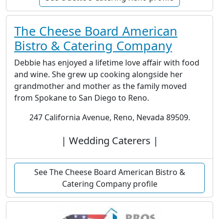
The Cheese Board American
Bistro & Catering Company
Debbie has enjoyed a lifetime love affair with food
and wine. She grew up cooking alongside her
grandmother and mother as the family moved
from Spokane to San Diego to Reno.
247 California Avenue, Reno, Nevada 89509.
| Wedding Caterers |
See The Cheese Board American Bistro &
Catering Company profile