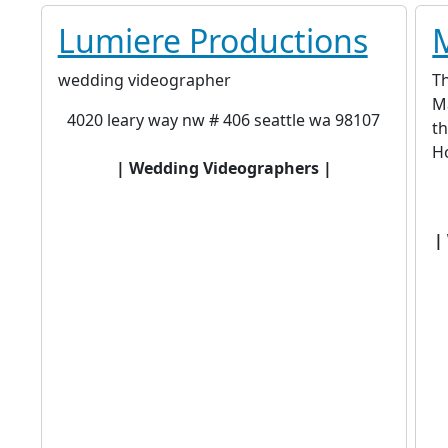
Lumiere Productions
wedding videographer
Th
Ma
4020 leary way nw # 406 seattle wa 98107
th
Ho
| Wedding Videographers |
|