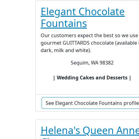
Elegant Chocolate
Fountains
Our customers expect the best so we use
gourmet GUITTARDS chocolate (available 
dark, milk and white).
Sequim, WA 98382
| Wedding Cakes and Desserts |
See Elegant Chocolate Fountains profile
Helena's Queen Ann