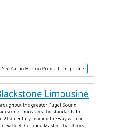
See Aaron Horton Productions profile
Blackstone Limousine
hroughout the greater Puget Sound,
ackstone Limos sets the standards for
e 21st century, leading the way with an
l-new fleet, Certified Master Chauffeurs ,