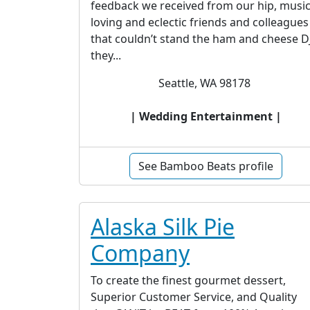
feedback we received from our hip, musi
loving and eclectic friends and colleagues
that couldn’t stand the ham and cheese D
they...
Seattle, WA 98178
| Wedding Entertainment |
See Bamboo Beats profile
Alaska Silk Pie
Company
To create the finest gourmet dessert,
Superior Customer Service, and Quality