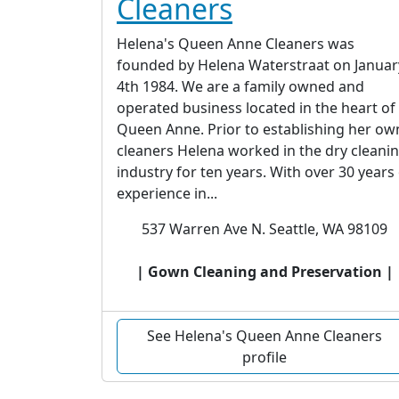
Cleaners
Helena's Queen Anne Cleaners was
founded by Helena Waterstraat on Januar
4th 1984. We are a family owned and
operated business located in the heart of
Queen Anne. Prior to establishing her ow
cleaners Helena worked in the dry cleani
industry for ten years. With over 30 years
experience in...
537 Warren Ave N. Seattle, WA 98109
| Gown Cleaning and Preservation |
See Helena's Queen Anne Cleaners
profile