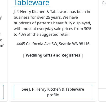
Tableware
f
J. F. Henry Kitchen & Tableware has been in
y
business for over 25 years. We have
hundreds of patterns beautifully displayed,
with most at everyday sale prices from 30%
n
to 40% off the suggested retail.
ng
4445 California Ave SW, Seattle WA 98116
 of
| Wedding Gifts and Registries |
See J. F. Henry Kitchen & Tableware
profile