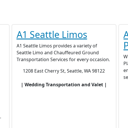
A1 Seattle Limos
A1 Seattle Limos provides a variety of
Seattle Limo and Chauffeured Ground
W
Transportation Services for every occasion.
P
em
1208 East Cherry St, Seattle, WA 98122
s
| Wedding Transportation and Valet |
.