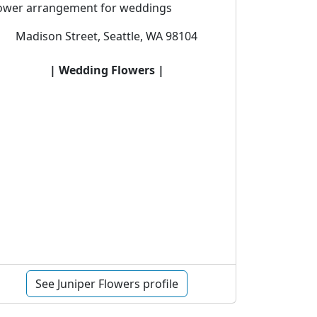
lower arrangement for weddings
Madison Street, Seattle, WA 98104
| Wedding Flowers |
See Juniper Flowers profile