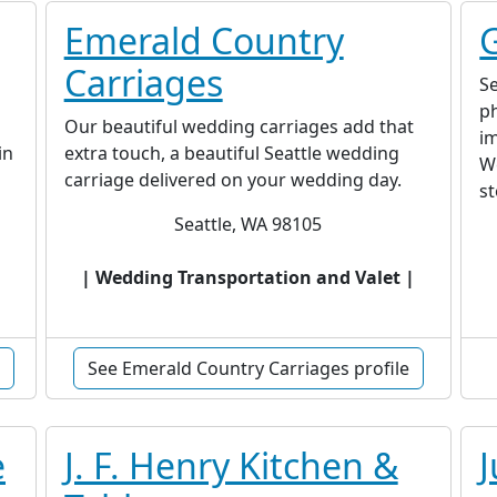
Emerald Country
Carriages
Se
ph
Our beautiful wedding carriages add that
im
in
extra touch, a beautiful Seattle wedding
We
carriage delivered on your wedding day.
st
Seattle, WA 98105
| Wedding Transportation and Valet |
See Emerald Country Carriages profile
e
J. F. Henry Kitchen &
J