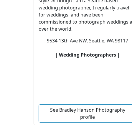
style. Although I am a Seattle based
wedding photographer, I regularly travel
for weddings, and have been
commissioned to photograph weddings a
over the world.
9534 13th Ave NW, Seattle, WA 98117
| Wedding Photographers |
See Bradley Hanson Photography
profile