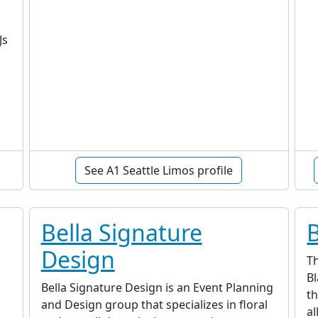
c
Js
See A1 Seattle Limos profile
Bella Signature
Design
T
Bl
Bella Signature Design is an Event Planning
th
and Design group that specializes in floral
al