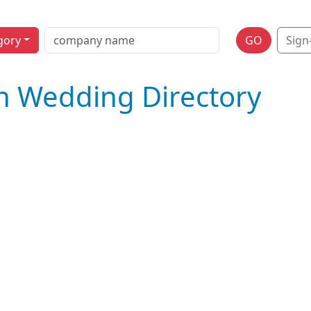
gory
GO
Sign
n Wedding Directory