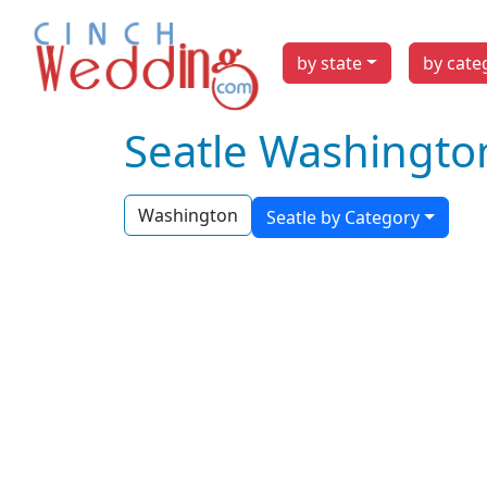
by state
by cate
Seatle Washingto
Washington
Seatle by Category