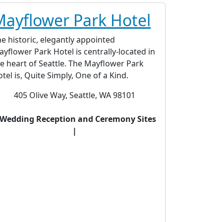
Mayflower Park Hotel
e historic, elegantly appointed
yflower Park Hotel is centrally-located in
e heart of Seattle. The Mayflower Park
tel is, Quite Simply, One of a Kind.
405 Olive Way, Seattle, WA 98101
 Wedding Reception and Ceremony Sites
|