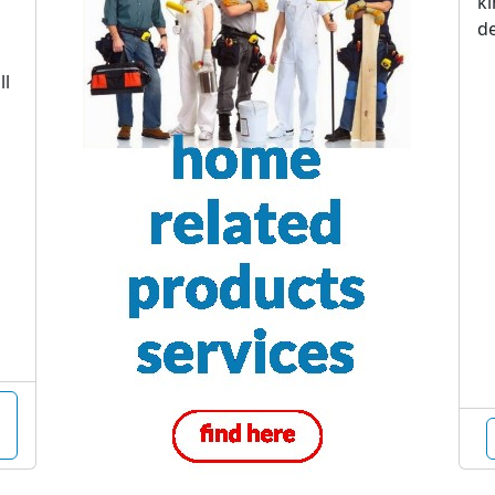
ki
de
ll