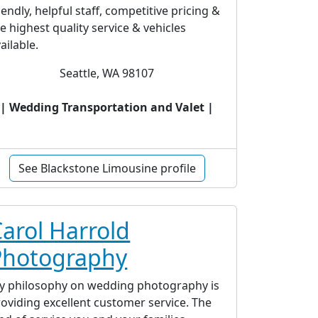
iendly, helpful staff, competitive pricing &
e highest quality service & vehicles
ailable.
Seattle, WA 98107
| Wedding Transportation and Valet |
See Blackstone Limousine profile
arol Harrold
Photography
y philosophy on wedding photography is
oviding excellent customer service. The