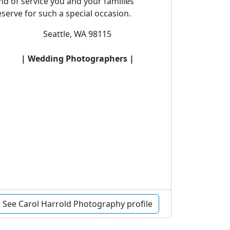
nd of service you and your families
serve for such a special occasion.
Seattle, WA 98115
| Wedding Photographers |
See Carol Harrold Photography profile