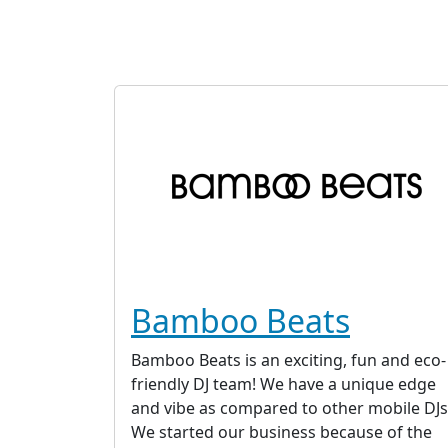
Bamboo Beats
Bamboo Beats is an exciting, fun and eco-
friendly DJ team! We have a unique edge
and vibe as compared to other mobile DJs
We started our business because of the