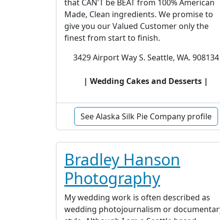
that CAN'T be BEAT from 100% American
Made, Clean ingredients. We promise to
give you our Valued Customer only the
finest from start to finish.
3429 Airport Way S. Seattle, WA. 908134
| Wedding Cakes and Desserts |
See Alaska Silk Pie Company profile
Bradley Hanson
Photography
My wedding work is often described as
wedding photojournalism or documentar