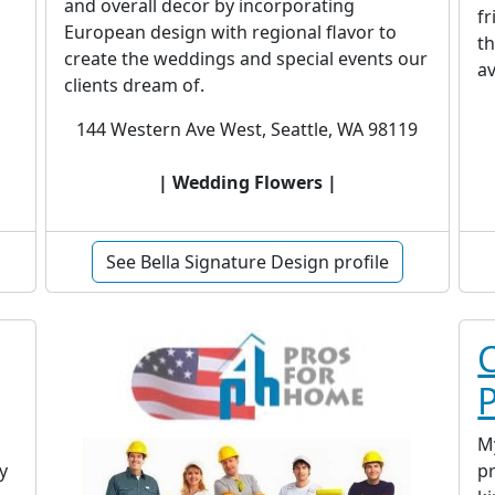
and overall decor by incorporating
fr
European design with regional flavor to
th
create the weddings and special events our
av
clients dream of.
144 Western Ave West, Seattle, WA 98119
| Wedding Flowers |
See Bella Signature Design profile
C
M
y
pr