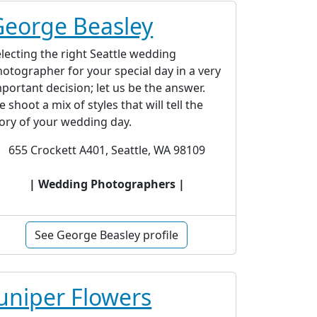
George Beasley
lecting the right Seattle wedding
otographer for your special day in a very
portant decision; let us be the answer.
 shoot a mix of styles that will tell the
ory of your wedding day.
655 Crockett A401, Seattle, WA 98109
| Wedding Photographers |
See George Beasley profile
uniper Flowers