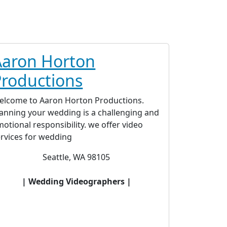
Aaron Horton
Productions
elcome to Aaron Horton Productions.
lanning your wedding is a challenging and
otional responsibility. we offer video
ervices for wedding
Seattle, WA 98105
| Wedding Videographers |